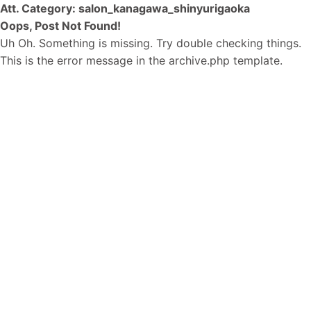
Att. Category:
salon_kanagawa_shinyurigaoka
Oops, Post Not Found!
Uh Oh. Something is missing. Try double checking things.
This is the error message in the archive.php template.