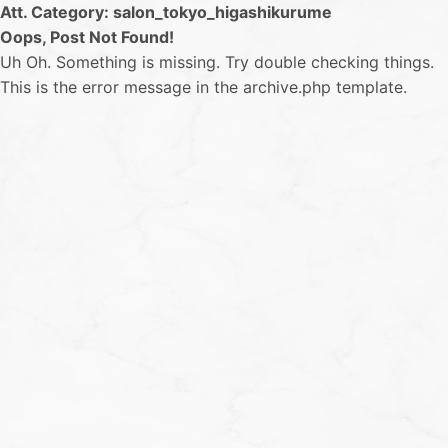
Att. Category:
salon_tokyo_higashikurume
Oops, Post Not Found!
Uh Oh. Something is missing. Try double checking things.
This is the error message in the archive.php template.