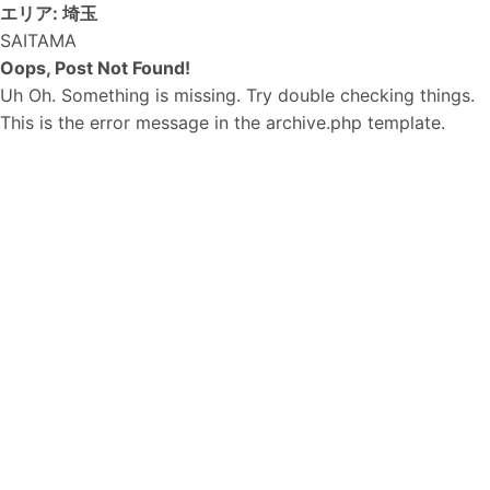
エリア:
埼玉
SAITAMA
Oops, Post Not Found!
Uh Oh. Something is missing. Try double checking things.
This is the error message in the archive.php template.